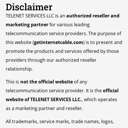
Disclaimer
TELENET SERVICES LLC is an
authorized reseller and
marketing partner
for various leading
telecommunication service providers. The purpose of
this website (
getinternetcable.com
) is to present and
promote the products and services offered by those
providers through our authorized reseller
relationship.
This is
not the official website
of any
telecommunication service provider. It is the
official
website of TELENET SERVICES LLC.
, which operates
as a marketing partner and reseller.
All trademarks, service marks, trade names, logos,