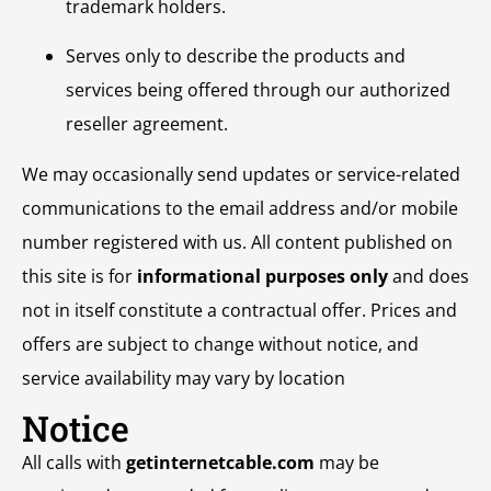
trademark holders.
Serves only to describe the products and
services being offered through our authorized
reseller agreement.
We may occasionally send updates or service-related
communications to the email address and/or mobile
number registered with us. All content published on
this site is for
informational purposes only
and does
not in itself constitute a contractual offer. Prices and
offers are subject to change without notice, and
service availability may vary by location
Notice
All calls with
getinternetcable.com
may be