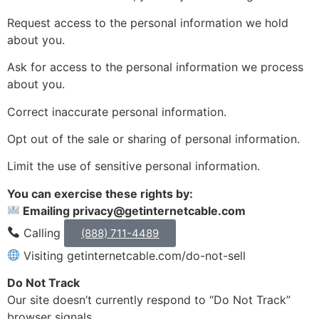
Request access to the personal information we hold
about you.
Ask for access to the personal information we process
about you.
Correct inaccurate personal information.
Opt out of the sale or sharing of personal information.
Limit the use of sensitive personal information.
You can exercise these rights by:
Emailing privacy@getinternetcable.com
Calling
(888) 711-4489
Visiting getinternetcable.com/do-not-sell
Do Not Track
Our site doesn’t currently respond to “Do Not Track”
browser signals.