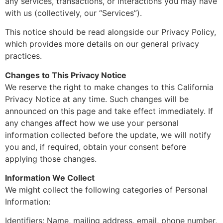
any services, transactions, or interactions you may have
with us (collectively, our “Services”).
This notice should be read alongside our Privacy Policy,
which provides more details on our general privacy
practices.
Changes to This Privacy Notice
We reserve the right to make changes to this California
Privacy Notice at any time. Such changes will be
announced on this page and take effect immediately. If
any changes affect how we use your personal
information collected before the update, we will notify
you and, if required, obtain your consent before
applying those changes.
Information We Collect
We might collect the following categories of Personal
Information:
Identifiers: Name, mailing address, email, phone number,