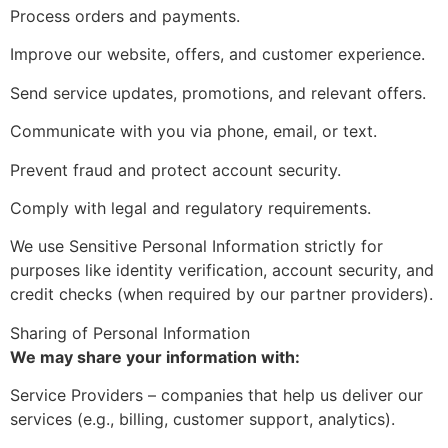
Process orders and payments.
Improve our website, offers, and customer experience.
Send service updates, promotions, and relevant offers.
Communicate with you via phone, email, or text.
Prevent fraud and protect account security.
Comply with legal and regulatory requirements.
We use Sensitive Personal Information strictly for
purposes like identity verification, account security, and
credit checks (when required by our partner providers).
Sharing of Personal Information
We may share your information with:
Service Providers – companies that help us deliver our
services (e.g., billing, customer support, analytics).