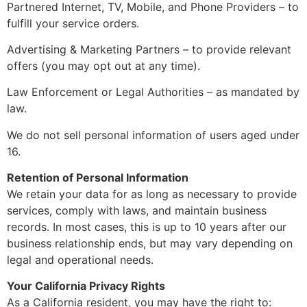
Partnered Internet, TV, Mobile, and Phone Providers – to
fulfill your service orders.
Advertising & Marketing Partners – to provide relevant
offers (you may opt out at any time).
Law Enforcement or Legal Authorities – as mandated by
law.
We do not sell personal information of users aged under
16.
Retention of Personal Information
We retain your data for as long as necessary to provide
services, comply with laws, and maintain business
records. In most cases, this is up to 10 years after our
business relationship ends, but may vary depending on
legal and operational needs.
Your California Privacy Rights
As a California resident, you may have the right to: