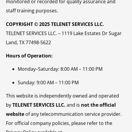
monitored or recorded for quality assurance and
staff training purposes.
COPYRIGHT © 2025 TELENET SERVICES LLC.
TELENET SERVICES LLC. – 1119 Lake Estates Dr Sugar
Land, TX 77498-5622
Hours of Operation:
Monday–Saturday: 8:00 AM – 11:00 PM
Sunday: 9:00 AM – 11:00 PM
This website is independently owned and operated
by
TELENET SERVICES LLC.
and is
not the official
website
of any telecommunication service provider.
For official company policies, please refer to the