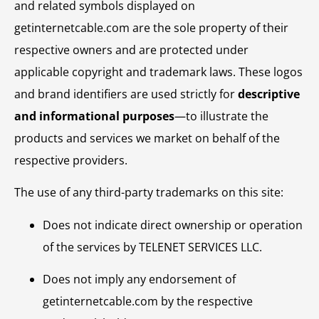
and related symbols displayed on
getinternetcable.com are the sole property of their
respective owners and are protected under
applicable copyright and trademark laws. These logos
and brand identifiers are used strictly for
descriptive
and informational purposes
—to illustrate the
products and services we market on behalf of the
respective providers.
The use of any third-party trademarks on this site:
Does not indicate direct ownership or operation
of the services by TELENET SERVICES LLC.
Does not imply any endorsement of
getinternetcable.com by the respective