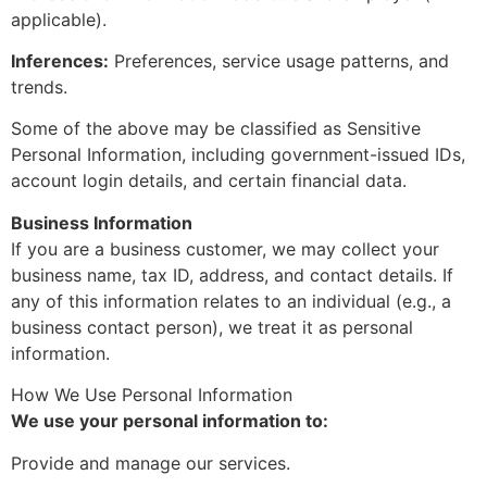
applicable).
Inferences:
Preferences, service usage patterns, and
trends.
Some of the above may be classified as Sensitive
Personal Information, including government-issued IDs,
account login details, and certain financial data.
Business Information
If you are a business customer, we may collect your
business name, tax ID, address, and contact details. If
any of this information relates to an individual (e.g., a
business contact person), we treat it as personal
information.
How We Use Personal Information
We use your personal information to:
Provide and manage our services.