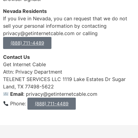
Nevada Residents
If you live in Nevada, you can request that we do not
sell your personal information by contacting
privacy@getinternetcable.com or calling
(888) 711-4489
Contact Us
Get Internet Cable
Attn: Privacy Department
TELENET SERVICES LLC 1119 Lake Estates Dr Sugar
Land, TX 77498-5622
Email
: privacy@getinternetcable.com
Phone:
(888) 711-4489