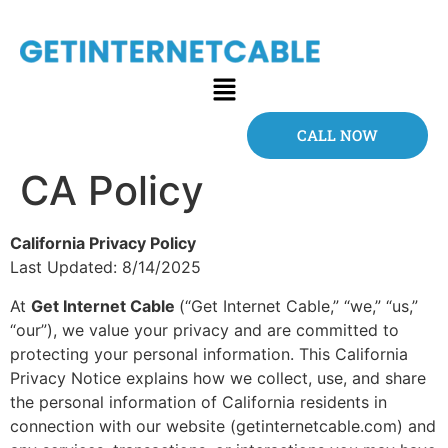
CALL NOW
CA Policy
California Privacy Policy
Last Updated: 8/14/2025
At
Get Internet Cable
(“Get Internet Cable,” “we,” “us,”
“our”), we value your privacy and are committed to
protecting your personal information. This California
Privacy Notice explains how we collect, use, and share
the personal information of California residents in
connection with our website (getinternetcable.com) and