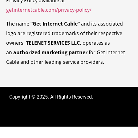
Privacy Policy available at
getinternetcable.com/privacy-policy/
The name
“Get Internet Cable”
and its associated
logo are registered trademarks of their respective
owners.
TELENET SERVICES LLC.
operates as
an
authorized marketing partner
for Get Internet
Cable and other leading service providers.
Copyright © 2025. All Rights Reserved.