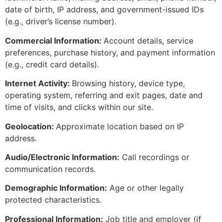
date of birth, IP address, and government-issued IDs
(e.g., driver’s license number).
Commercial Information:
Account details, service
preferences, purchase history, and payment information
(e.g., credit card details).
Internet Activity:
Browsing history, device type,
operating system, referring and exit pages, date and
time of visits, and clicks within our site.
Geolocation:
Approximate location based on IP
address.
Audio/Electronic Information:
Call recordings or
communication records.
Demographic Information:
Age or other legally
protected characteristics.
Professional Information:
Job title and employer (if